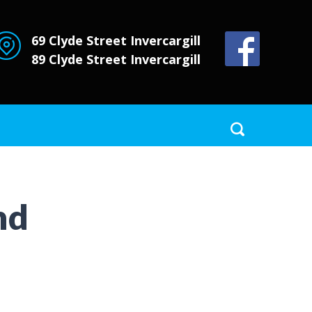
69 Clyde Street
Invercargill
89 Clyde Street
Invercargill
nd