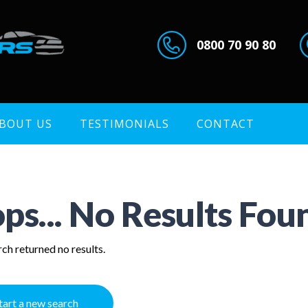
0800 70 90 80
BOUT US
TESTIMONIALS
CONTACT
ps... No Results Fou
ch returned no results.
tart a new search