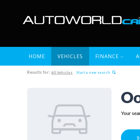
HOME
VEHICLES
FINANCE
A
Results for:
All Vehicles
Start a new search
Oo
Your sear
S