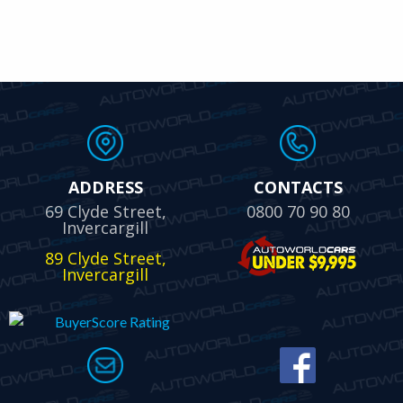
ADDRESS
CONTACTS
69 Clyde Street,
0800 70 90 80
Invercargill
89 Clyde Street,
Invercargill