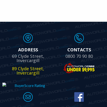
ADDRESS
CONTACTS
69 Clyde Street,
0800 70 90 80
Invercargill
89 Clyde Street,
Invercargill