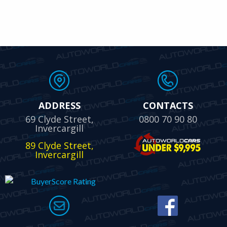
ADDRESS
CONTACTS
69 Clyde Street,
0800 70 90 80
Invercargill
89 Clyde Street,
Invercargill